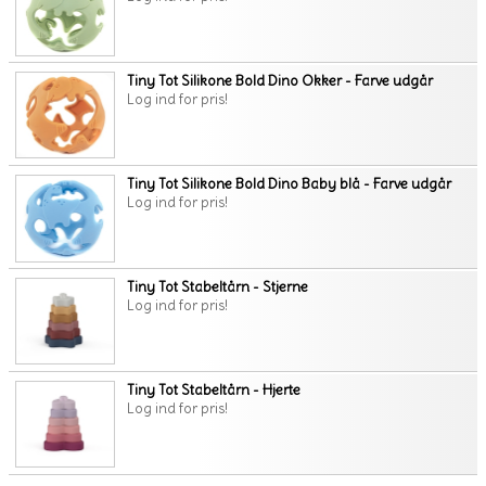
Tiny Tot Silikone Bold Dino Okker - Farve udgår
Log ind for pris!
Tiny Tot Silikone Bold Dino Baby blå - Farve udgår
Log ind for pris!
Tiny Tot Stabeltårn - Stjerne
Log ind for pris!
Tiny Tot Stabeltårn - Hjerte
Log ind for pris!