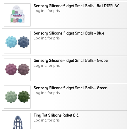
Sensory Silicone Fidget Small Balls - Ball DISPLAY
Log ind for pris!
Sensory Silicone Fidget Small Balls - Blue
Log ind for pris!
Sensory Silicone Fidget Small Balls - Grape
Log ind for pris!
Sensory Silicone Fidget Small Balls - Green
Log ind for pris!
Tiny Tot Silikone Raket Blå
Log ind for pris!