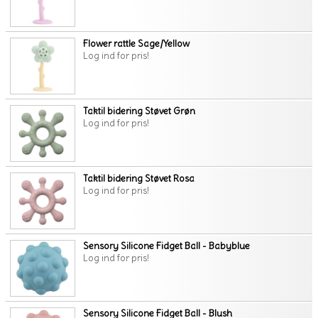
Flower rattle Sage/Yellow
Log ind for pris!
Taktil bidering Støvet Grøn
Log ind for pris!
Taktil bidering Støvet Rosa
Log ind for pris!
Sensory Silicone Fidget Ball - Babyblue
Log ind for pris!
Sensory Silicone Fidget Ball - Blush