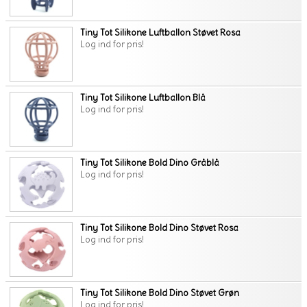
Tiny Tot Silikone Luftballon Støvet Rosa
Log ind for pris!
Tiny Tot Silikone Luftballon Blå
Log ind for pris!
Tiny Tot Silikone Bold Dino Gråblå
Log ind for pris!
Tiny Tot Silikone Bold Dino Støvet Rosa
Log ind for pris!
Tiny Tot Silikone Bold Dino Støvet Grøn
Log ind for pris!