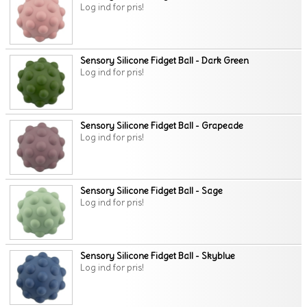
Log ind for pris!
Sensory Silicone Fidget Ball - Dark Green
Log ind for pris!
Sensory Silicone Fidget Ball - Grapeade
Log ind for pris!
Sensory Silicone Fidget Ball - Sage
Log ind for pris!
Sensory Silicone Fidget Ball - Skyblue
Log ind for pris!