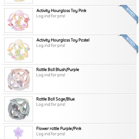
Activity Hourglass Toy Pink
Log ind for pris!
Activity Hourglass Toy Pastel
Log ind for pris!
Rattle Ball Blush/Purple
Log ind for pris!
Rattle Ball Sage/Blue
Log ind for pris!
Flower rattle Purple/Pink
Log ind for pris!