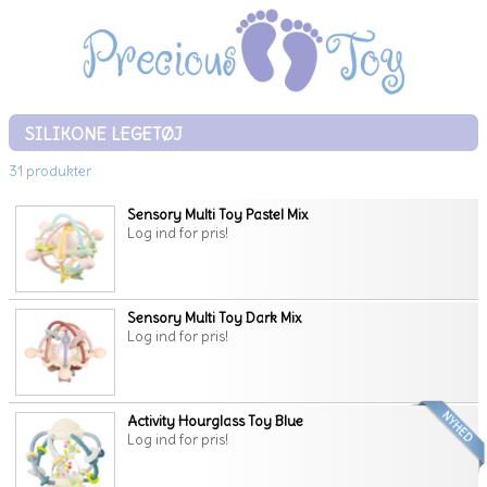
SILIKONE LEGETØJ
31 produkter
Sensory Multi Toy Pastel Mix
Log ind for pris!
Sensory Multi Toy Dark Mix
Log ind for pris!
Activity Hourglass Toy Blue
Log ind for pris!