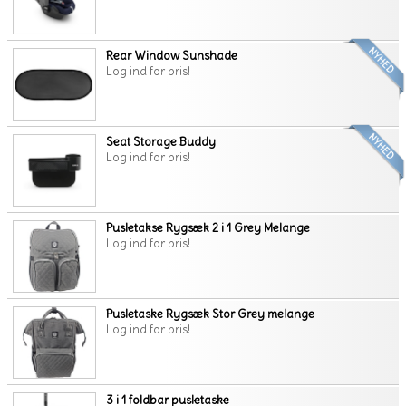
Rear Window Sunshade
Log ind for pris!
Seat Storage Buddy
Log ind for pris!
Pusletakse Rygsæk 2 i 1 Grey Melange
Log ind for pris!
Pusletaske Rygsæk Stor Grey melange
Log ind for pris!
3 i 1 foldbar pusletaske