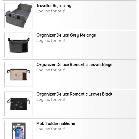
Traveller Rejseseng
Log ind for pris!
Organizer Deluxe Grey Melange
Log ind for pris!
Organizer Deluxe Romantic Leaves Beige
Log ind for pris!
Organizer Deluxe Romantic Leaves Black
Log ind for pris!
Mobilholder i silikone
Log ind for pris!