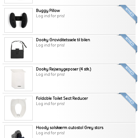
Buggy Pillow
Log ind for pris!
Dooky Graviditetssele til bilen
Log ind for pris!
Dooky Rejsesygeposer (4 stk.)
Log ind for pris!
Foldable Toilet Seat Reducer
Log ind for pris!
Hoody solskærm autostol Grey stars
Log ind for pris!