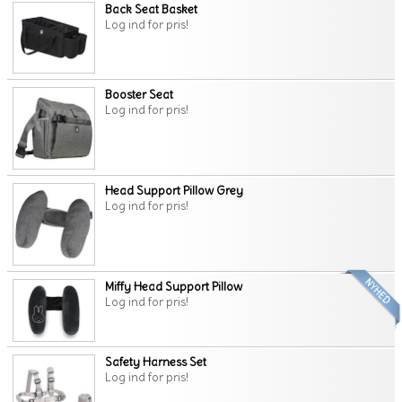
Back Seat Basket
Log ind for pris!
Booster Seat
Log ind for pris!
Head Support Pillow Grey
Log ind for pris!
Miffy Head Support Pillow
Log ind for pris!
Safety Harness Set
Log ind for pris!