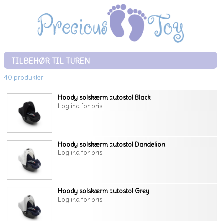
TILBEHØR TIL TUREN
40 produkter
Hoody solskærm autostol Black
Log ind for pris!
Hoody solskærm autostol Dandelion
Log ind for pris!
Hoody solskærm autostol Grey
Log ind for pris!