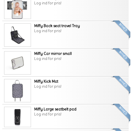
Log ind for pris!
Miffy Back seat travel Tray
Log ind for pris!
Miffy Car mirror small
Log ind for pris!
Miffy Kick Mat
Log ind for pris!
Miffy Large seatbelt pad
Log ind for pris!