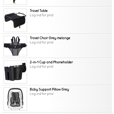
Travel Table
Log ind for pris!
Travel Chair Grey melange
Log ind for pris!
2-in-1 Cup and Phoneholder
Log ind for pris!
Baby Support Pillow Grey
Log ind for pris!