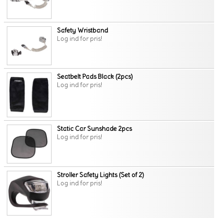
Safety Wristband
Log ind for pris!
Seatbelt Pads Black (2pcs)
Log ind for pris!
Static Car Sunshade 2pcs
Log ind for pris!
Stroller Safety Lights (Set of 2)
Log ind for pris!