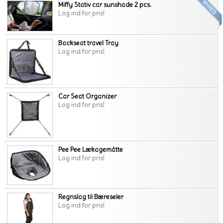
Miffy Stativ car sunshade 2 pcs.
Log ind for pris!
Backseat travel Tray
Log ind for pris!
Car Seat Organizer
Log ind for pris!
Pee Pee Lækagemåtte
Log ind for pris!
Regnslag til Bæreseler
Log ind for pris!