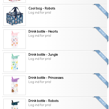
Cool bag - Robots
Log ind for pris!
Drink bottle - Hearts
Log ind for pris!
Drink bottle - Jungle
Log ind for pris!
Drink bottle - Princesses
Log ind for pris!
Drink bottle - Robots
Log ind for pris!