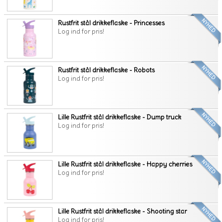
Rustfrit stål drikkeflaske - Princesses
Log ind for pris!
Rustfrit stål drikkeflaske - Robots
Log ind for pris!
Lille Rustfrit stål drikkeflaske - Dump truck
Log ind for pris!
Lille Rustfrit stål drikkeflaske - Happy cherries
Log ind for pris!
Lille Rustfrit stål drikkeflaske - Shooting star
Log ind for pris!