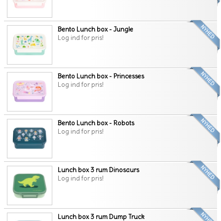
Bento Lunch box - Jungle
Log ind for pris!
Bento Lunch box - Princesses
Log ind for pris!
Bento Lunch box - Robots
Log ind for pris!
Lunch box 3 rum Dinosaurs
Log ind for pris!
Lunch box 3 rum Dump Truck