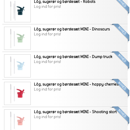
Låg, sugerør og børstesæt - Robots
Log ind for pris!
Låg, sugerør og børstesæt MINI - Dinosaurs
Log ind for pris!
Låg, sugerør og børstesæt MINI - Dump truck
Log ind for pris!
Låg, sugerør og børstesæt MINI - happy cherries
Log ind for pris!
Låg, sugerør og børstesæt MINI - Shooting start
Log ind for pris!