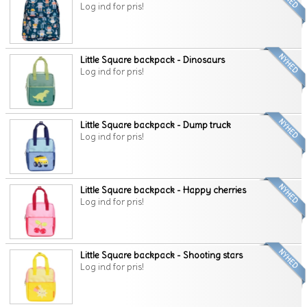
Log ind for pris!
Little Square backpack - Dinosaurs
Log ind for pris!
Little Square backpack - Dump truck
Log ind for pris!
Little Square backpack - Happy cherries
Log ind for pris!
Little Square backpack - Shooting stars
Log ind for pris!