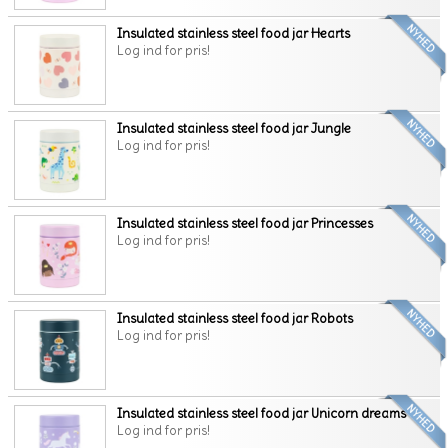
Insulated stainless steel food jar Hearts
Log ind for pris!
Insulated stainless steel food jar Jungle
Log ind for pris!
Insulated stainless steel food jar Princesses
Log ind for pris!
Insulated stainless steel food jar Robots
Log ind for pris!
Insulated stainless steel food jar Unicorn dreams
Log ind for pris!