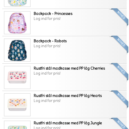
Backpack - Princesses
Log ind for pris!
Backpack - Robots
Log ind for pris!
Rustfri stål madkasse med PP låg Cherries
Log ind for pris!
Rustfri stål madkasse med PP låg Hearts
Log ind for pris!
Rustfri stål madkasse med PP låg Jungle
Log ind for pris!