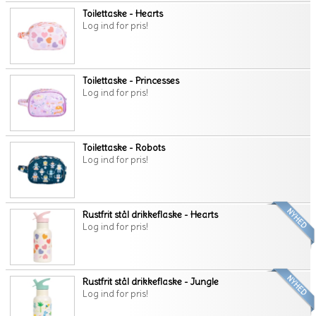
Toilettaske - Hearts
Log ind for pris!
Toilettaske - Princesses
Log ind for pris!
Toilettaske - Robots
Log ind for pris!
Rustfrit stål drikkeflaske - Hearts
Log ind for pris!
Rustfrit stål drikkeflaske - Jungle
Log ind for pris!