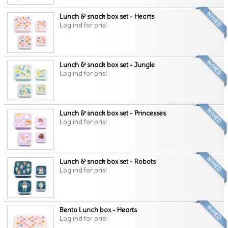
Lunch & snack box set - Hearts
Log ind for pris!
Lunch & snack box set - Jungle
Log ind for pris!
Lunch & snack box set - Princesses
Log ind for pris!
Lunch & snack box set - Robots
Log ind for pris!
Bento Lunch box - Hearts
Log ind for pris!