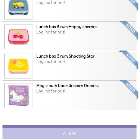
Log ind for pris!
Lunch box 3 rum Happy cherries
Log ind for pris!
Lunch box 3 rum Shooting Star
Log ind for pris!
Magic bath book Unicorn Dreams
Log ind for pris!
VILKÅR