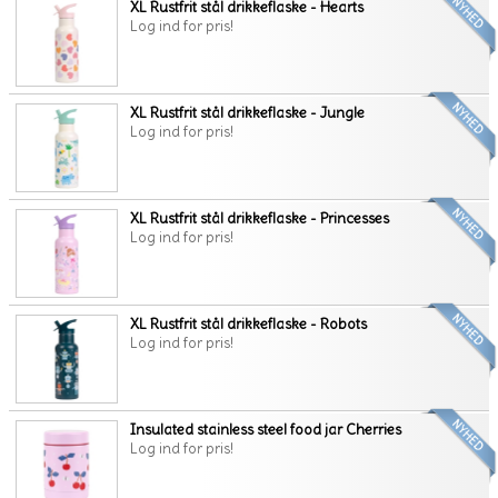
XL Rustfrit stål drikkeflaske - Hearts
Log ind for pris!
XL Rustfrit stål drikkeflaske - Jungle
Log ind for pris!
XL Rustfrit stål drikkeflaske - Princesses
Log ind for pris!
XL Rustfrit stål drikkeflaske - Robots
Log ind for pris!
Insulated stainless steel food jar Cherries
Log ind for pris!