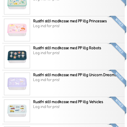
Rustfri stål madkasse med PP låg Princesses
Log ind for pris!
Rustfri stål madkasse med PP låg Robots
Log ind for pris!
Rustfri stål madkasse med PP låg Unicorn Dreams
Log ind for pris!
Rustfri stål madkasse med PP låg Vehicles
Log ind for pris!