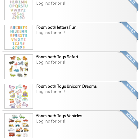
Log ind for pris!
Foam bath letters Fun
Log ind for pris!
Foam bath Toys Safari
Log ind for pris!
Foam bath Toys Unicorn Dreams
Log ind for pris!
Foam bath Toys Vehicles
Log ind for pris!