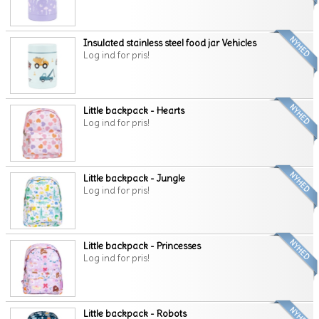
Insulated stainless steel food jar Vehicles
Log ind for pris!
Little backpack - Hearts
Log ind for pris!
Little backpack - Jungle
Log ind for pris!
Little backpack - Princesses
Log ind for pris!
Little backpack - Robots