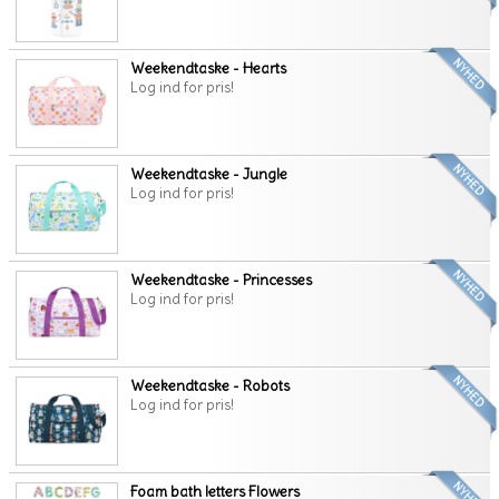
Weekendtaske - Hearts
Log ind for pris!
Weekendtaske - Jungle
Log ind for pris!
Weekendtaske - Princesses
Log ind for pris!
Weekendtaske - Robots
Log ind for pris!
Foam bath letters Flowers