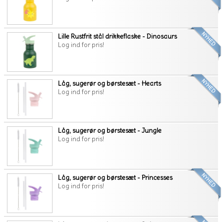
Lille Rustfrit stål drikkeflaske - Dinosaurs
Log ind for pris!
Låg, sugerør og børstesæt - Hearts
Log ind for pris!
Låg, sugerør og børstesæt - Jungle
Log ind for pris!
Låg, sugerør og børstesæt - Princesses
Log ind for pris!