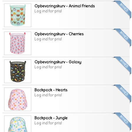
Opbevaringskurv - Animal Friends
Log ind for pris!
Opbevaringskurv - Cherries
Log ind for pris!
Opbevaringskurv - Galaxy
Log ind for pris!
Backpack - Hearts
Log ind for pris!
Backpack - Jungle
Log ind for pris!