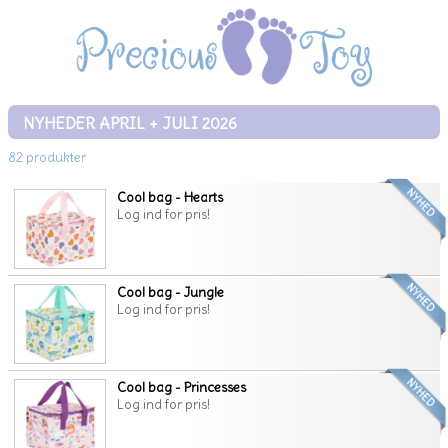
NYHEDER APRIL + JULI 2026
82 produkter
Cool bag - Hearts
Log ind for pris!
Cool bag - Jungle
Log ind for pris!
Cool bag - Princesses
Log ind for pris!