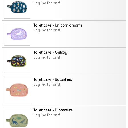
Log ind for pris!
Toilettaske - Unicorn dreams
Log ind for pris!
Toilettaske - Galaxy
Log ind for pris!
Toilettaske - Butterflies
Log ind for pris!
Toilettaske - Dinosaurs
Log ind for pris!