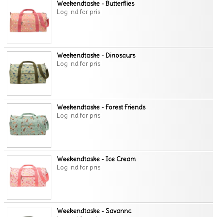
Weekendtaske - Butterflies
Log ind for pris!
Weekendtaske - Dinosaurs
Log ind for pris!
Weekendtaske - Forest Friends
Log ind for pris!
Weekendtaske - Ice Cream
Log ind for pris!
Weekendtaske - Savanna