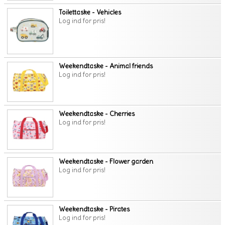
Toilettaske - Vehicles
Log ind for pris!
Weekendtaske - Animal friends
Log ind for pris!
Weekendtaske - Cherries
Log ind for pris!
Weekendtaske - Flower garden
Log ind for pris!
Weekendtaske - Pirates
Log ind for pris!