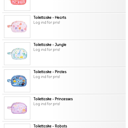
Toilettaske - Hearts
Log ind for pris!
Toilettaske - Jungle
Log ind for pris!
Toilettaske - Pirates
Log ind for pris!
Toilettaske - Princesses
Log ind for pris!
Toilettaske - Robots