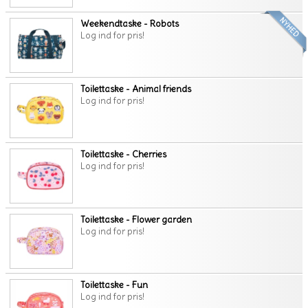
Weekendtaske - Robots
Log ind for pris!
Toilettaske - Animal friends
Log ind for pris!
Toilettaske - Cherries
Log ind for pris!
Toilettaske - Flower garden
Log ind for pris!
Toilettaske - Fun
Log ind for pris!