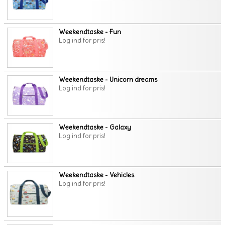
Weekendtaske - Fun
Log ind for pris!
Weekendtaske - Unicorn dreams
Log ind for pris!
Weekendtaske - Galaxy
Log ind for pris!
Weekendtaske - Vehicles
Log ind for pris!