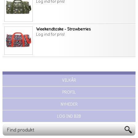
Log ind for pris!
Weekendtaske - Strawberries
Log ind for pris!
VILKÅR
PROFIL
NYHEDER
LOG IND B2B