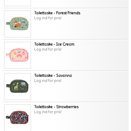
Toilettaske - Forest Friends
Log ind for pris!
Toilettaske - Ice Cream
Log ind for pris!
Toilettaske - Savanna
Log ind for pris!
Toilettaske - Strawberries
Log ind for pris!