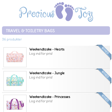
TRAVEL & TOILETRY BAGS
36 produkter
Weekendtaske - Hearts
Log ind for pris!
Weekendtaske - Jungle
Log ind for pris!
Weekendtaske - Princesses
Log ind for pris!