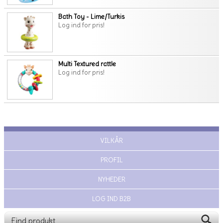
Bath Toy - Lime/Turkis
Log ind for pris!
Multi Textured rattle
Log ind for pris!
VILKÅR
PROFIL
NYHEDER
LOG IND B2B