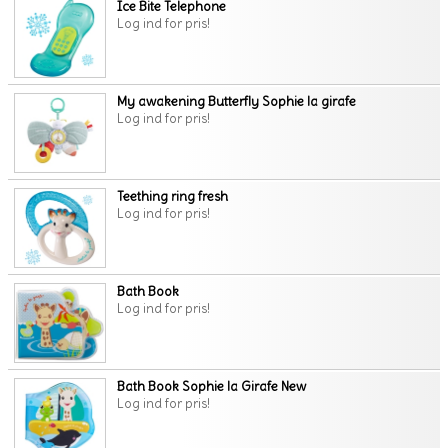
Ice Bite Telephone
Log ind for pris!
My awakening Butterfly Sophie la girafe
Log ind for pris!
Teething ring fresh
Log ind for pris!
Bath Book
Log ind for pris!
Bath Book Sophie la Girafe New
Log ind for pris!