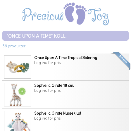
"ONCE UPON A TIME" KOLL.
38 produkter
Once Upon A Time Tropical Bidering
Log ind for pris!
Sophie la Girafe 18 cm.
Log ind for pris!
Sophie la Girafe Nusseklud
Log ind for pris!