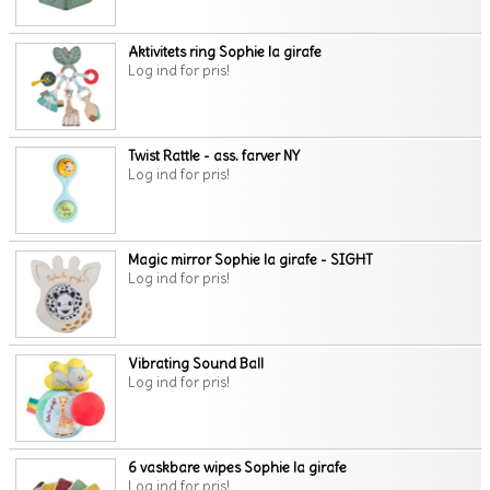
Aktivitets ring Sophie la girafe
Log ind for pris!
Twist Rattle - ass. farver NY
Log ind for pris!
Magic mirror Sophie la girafe - SIGHT
Log ind for pris!
Vibrating Sound Ball
Log ind for pris!
6 vaskbare wipes Sophie la girafe
Log ind for pris!