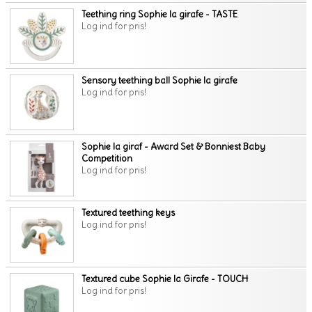
Teething ring Sophie la girafe - TASTE
Log ind for pris!
Sensory teething ball Sophie la girafe
Log ind for pris!
Sophie la giraf - Award Set & Bonniest Baby
Competition
Log ind for pris!
Textured teething keys
Log ind for pris!
Textured cube Sophie la Girafe - TOUCH
Log ind for pris!