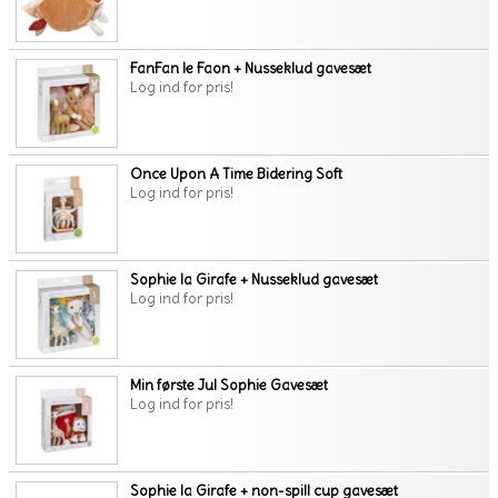
FanFan le Faon + Nusseklud gavesæt
Log ind for pris!
Once Upon A Time Bidering Soft
Log ind for pris!
Sophie la Girafe + Nusseklud gavesæt
Log ind for pris!
Min første Jul Sophie Gavesæt
Log ind for pris!
Sophie la Girafe + non-spill cup gavesæt