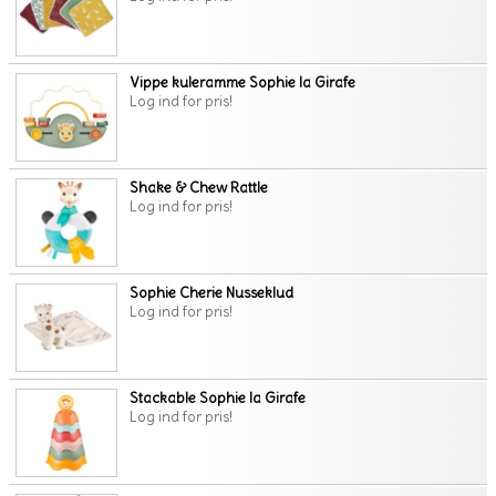
Vippe kuleramme Sophie la Girafe
Log ind for pris!
Shake & Chew Rattle
Log ind for pris!
Sophie Cherie Nusseklud
Log ind for pris!
Stackable Sophie la Girafe
Log ind for pris!