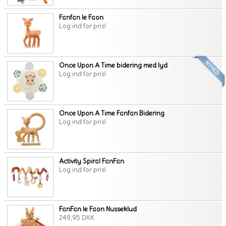
Fanfan le Faon
Log ind for pris!
Once Upon A Time bidering med lyd
Log ind for pris!
Once Upon A Time Fanfan Bidering
Log ind for pris!
Activity Spiral FanFan
Log ind for pris!
FanFan le Faon Nusseklud
249,95 DKK