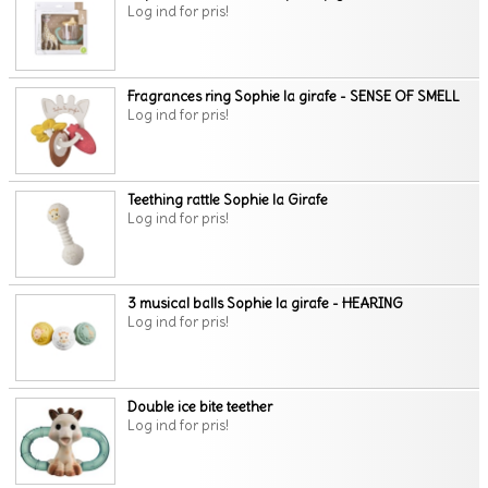
Log ind for pris!
Fragrances ring Sophie la girafe - SENSE OF SMELL
Log ind for pris!
Teething rattle Sophie la Girafe
Log ind for pris!
3 musical balls Sophie la girafe - HEARING
Log ind for pris!
Double ice bite teether
Log ind for pris!